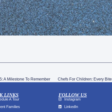
5: A Milestone To Remember
Chefs For Children: Every Bite
K LINKS
FOLLOW US
dule A Tour
Instagram
ent Families
LinkedIn