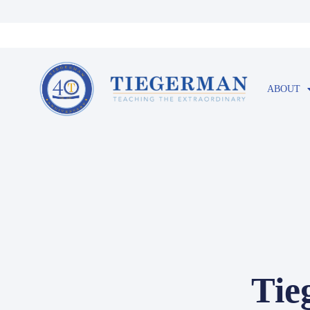
ABOUT
Tie