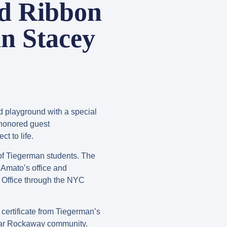
d Ribbon
n Stacey
d playground with a special
 honored guest
t to life.
of Tiegerman students. The
Amato’s office and
 Office through the NYC
ertificate from Tiegerman’s
e Far Rockaway community.