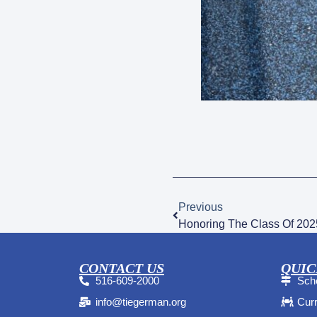
Previous
Honoring The Class Of 202
CONTACT US
QUIC
516-609-2000
Sche
info@tiegerman.org
Curr