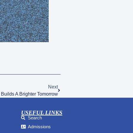
Next
 Builds A Brighter Tomorrow
USEFUL LINKS
Search
Admissions