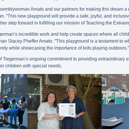
ssemblywoman Amato and our partners for making this dream a re
 “This new playground will provide a safe, joyful, and inclusi
ther step forward in fulfilling our mission of Teaching the Extraor
german’s incredible work and help create spaces where all child
n Stacey Pheffer Amato. “This playground is a testament to 
ity while showcasing the importance of kids playing outdoors.”
of Tiegerman’s ongoing commitment to providing extraordinary 
r children with special needs.