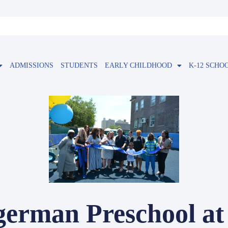
ADMISSIONS
STUDENTS
EARLY CHILDHOOD
K-12 SCHO
german Preschool at