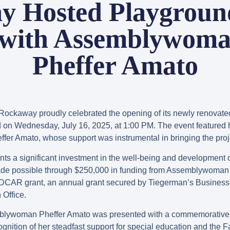
y Hosted Playgroun
 with Assemblywoma
Pheffer Amato
Rockaway proudly celebrated the opening of its newly renovate
d on Wednesday, July 16, 2025, at 1:00 PM. The event featured
 Amato, whose support was instrumental in bringing the projec
ts a significant investment in the well-being and development 
de possible through $250,000 in funding from Assemblywoman 
EDCAR grant, an annual grant secured by Tiegerman’s Business
Office.
blywoman Pheffer Amato was presented with a commemorative c
ognition of her steadfast support for special education and th