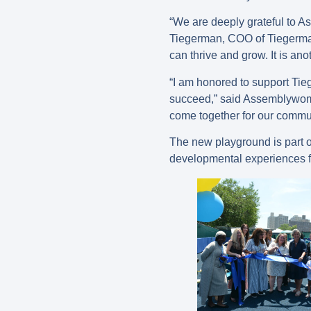
“We are deeply grateful to A
Tiegerman, COO of Tiegerman.
can thrive and grow. It is ano
“I am honored to support Tie
succeed,” said Assemblywoma
come together for our commun
The new playground is part 
developmental experiences fo