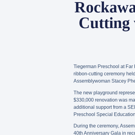
Rockawa
Cutting
Tiegerman Preschool at Far 
ribbon-cutting ceremony hel
Assemblywoman Stacey Pheffer
The new playground represen
$330,000 renovation was ma
additional support from a S
Preschool Special Education 
During the ceremony, Assem
40th Anniversary Gala in rec