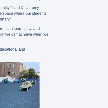
ality,” said Dr. Jeremy
ve space where our students
dinary.”
ren can learn, play, and
what we can achieve when we
educational and