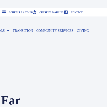
SCHEDULE A TOUR
CURRENT FAMILIES
CONTACT
OLS
TRANSITION
COMMUNITY SERVICES
GIVING
 Far