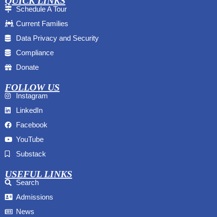
QUICK LINKS
Schedule A Tour
Current Families
Data Privacy and Security
Compliance
Donate
FOLLOW US
Instagram
LinkedIn
Facebook
YouTube
Substack
USEFUL LINKS
Search
Admissions
News