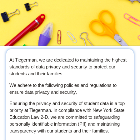
At Tiegerman, we are dedicated to maintaining the highest
standards of data privacy and security to protect our
students and their families.
We adhere to the following policies and regulations to
ensure data privacy and security,
Ensuring the privacy and security of student data is a top
priority at Tiegerman. In compliance with New York State
Education Law 2-D, we are committed to safeguarding
personally identifiable information (PII) and maintaining
transparency with our students and their families.