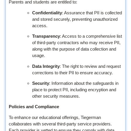
Parents and students are entitled to:
Confidentiality
: Assurance that PII is collected
and stored securely, preventing unauthorized
access.
Transparency
: Access to a comprehensive list
of third-party contractors who may receive PII,
along with the purpose of data collection and
usage.
Data Integrity
: The right to review and request
corrections to their PII to ensure accuracy.
Security
: Information about the safeguards in
place to protect PII, including encryption and
other security measures.
Policies and Compliance
To enhance our educational offerings, Tiegerman
collaborates with several third-party service providers.
Each provider is vetted to ensure they comply with data