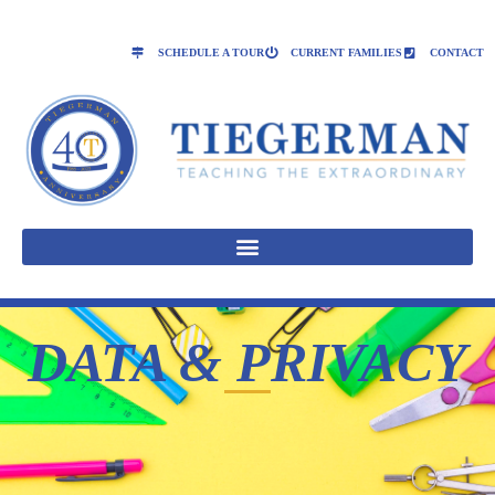
SCHEDULE A TOUR
CURRENT FAMILIES
CONTACT
DATA & PRIVACY