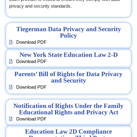
privacy and security standards.
Tiegerman Data Privacy and Security
Policy
Download PDF
New York State Education Law 2-D
Download PDF
Parents’ Bill of Rights for Data Privacy
and Security
Download PDF
Notification of Rights Under the Family
Educational Rights and Privacy Act
Download PDF
Education Law 2D Compliance