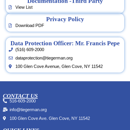
Documentation -Third Party
View List
Privacy Policy
Download PDF
Data Protection Officer: Mr. Francis Pepe
(516) 609-2000
dataprotection@tiegerman.org
100 Glen Cove Avenue, Glen Cove, NY 11542
CONTACT US
516-609-2000
info@tiegerman.org
100 Glen Cove Ave. Glen Cove, NY 11542