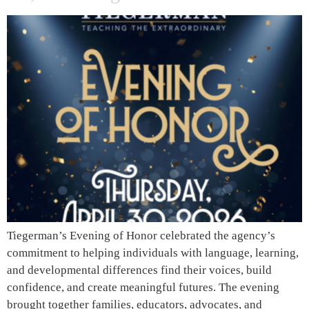
Tiegerman’s Evening of Honor celebrated the agency’s
commitment to helping individuals with language, learning,
and developmental differences find their voices, build
confidence, and create meaningful futures. The evening
brought together families, educators, advocates, and