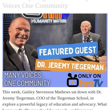
Voices One Community
This week, Gaitley Stevenson Mathews sat down with Dr.
Jeremy Tiegerman, COO of the Tiegerman School, to
explore a powerful legacy of education and advocacy. What