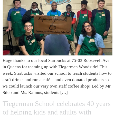
Huge thanks to our local Starbucks at 75-03 Roosevelt Ave
in Queens for teaming up with Tiegerman Woodside! This
week, Starbucks visited our school to teach students how to
craft drinks and run a café—and even donated products so
we could launch our very own staff coffee shop! Led by Mr.
Sileo and Ms. Kalmus, students […]
Tiegerman School celebrates 40 years
of helping kids and adults with