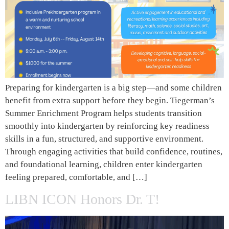
Preparing for kindergarten is a big step—and some children
benefit from extra support before they begin. Tiegerman’s
Summer Enrichment Program helps students transition
smoothly into kindergarten by reinforcing key readiness
skills in a fun, structured, and supportive environment.
Through engaging activities that build confidence, routines,
and foundational learning, children enter kindergarten
feeling prepared, comfortable, and […]
LIBN ICON Honors Dr. T!