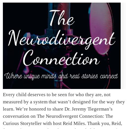
Every child deserves to be seen for who they are, not
measured by a system that wasn’t designed for the way they
learn. We’re honored to share Dr. Jeremy Tiegerman’s
conversation on The Neurodivergent Connection: The
Curious Storyteller with host Reid Miles. Thank you, Reid,