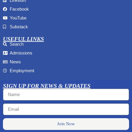
LinkedIn
Facebook
YouTube
Substack
USEFUL LINKS
Search
Admissions
News
Employment
SIGN UP FOR NEWS & UPDATES
Join Now