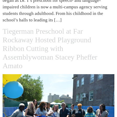
began as Dr. T’s preschool for speech- and language-
impaired children is now a multi-campus agency serving
students through adulthood. From his childhood in the
school’s halls to leading its […]
Tiegerman Preschool at Far
Rockaway Hosted Playground
Ribbon Cutting with
Assemblywoman Stacey Pheffer
Amato