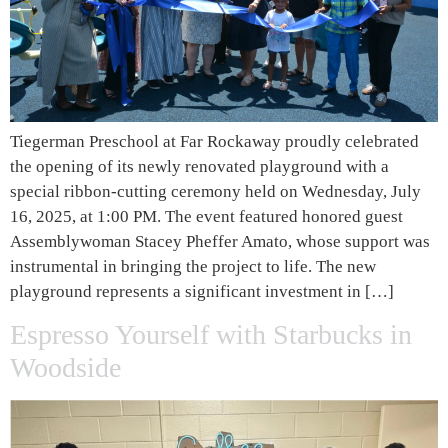
Tiegerman Preschool at Far Rockaway proudly celebrated
the opening of its newly renovated playground with a
special ribbon-cutting ceremony held on Wednesday, July
16, 2025, at 1:00 PM. The event featured honored guest
Assemblywoman Stacey Pheffer Amato, whose support was
instrumental in bringing the project to life. The new
playground represents a significant investment in […]
Espresso Yourself with Starbucks in
Woodside