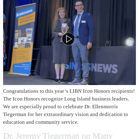
Congratulations to this year’s LIBN Icon Honors recipients!
The Icon Honors recognize Long Island business leaders.
We are especially proud to celebrate Dr. Ellenmorris
Tiegerman for her extraordinary vision and dedication to
education and community service.
Dr. Jeremy Tiegerman on Many