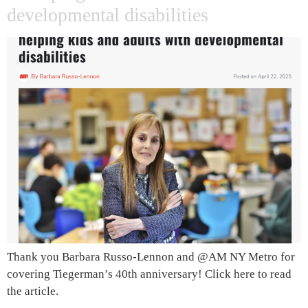
developmental disabilities
Thank you Barbara Russo-Lennon and @AM NY Metro for
covering Tiegerman’s 40th anniversary! Click here to read
the article.