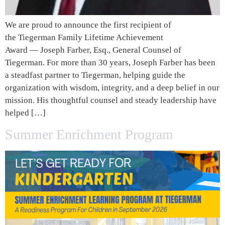
We are proud to announce the first recipient of
the Tiegerman Family Lifetime Achievement
Award — Joseph Farber, Esq., General Counsel of
Tiegerman. For more than 30 years, Joseph Farber has been
a steadfast partner to Tiegerman, helping guide the
organization with wisdom, integrity, and a deep belief in our
mission. His thoughtful counsel and steady leadership have
helped […]
Summer Enrichment Program