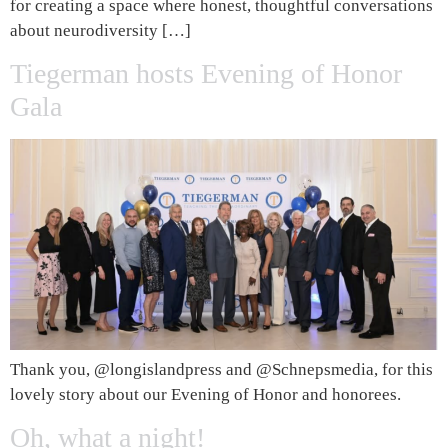
for creating a space where honest, thoughtful conversations
about neurodiversity […]
Tiegerman hosts Evening of Honor
Gala
Thank you, @longislandpress and @Schnepsmedia, for this
lovely story about our Evening of Honor and honorees.
Oh, what a night!