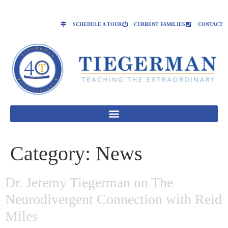
SCHEDULE A TOUR
CURRENT FAMILIES
CONTACT
Category:
News
Dr. Jeremy Tiegerman on The
Neurodivergent Connection with Reid
Miles