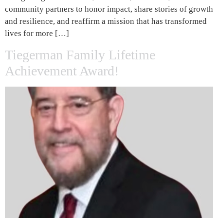
community partners to honor impact, share stories of growth
and resilience, and reaffirm a mission that has transformed
lives for more […]
Tiegerman Family Lifetime
Achievement Award!