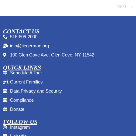
Next
→
CONTACT US
516-609-2000
info@tiegerman.org
100 Glen Cove Ave. Glen Cove, NY 11542
QUICK LINKS
Schedule A Tour
Current Families
Data Privacy and Security
Compliance
Donate
FOLLOW US
Instagram