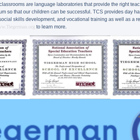
ssrooms are language laboratories that provide the right teacher
ulum so that our children can be successful. TCS provides day ha
social skills development, and vocational training as well as a 
w.Tiegerman.org
to learn more.