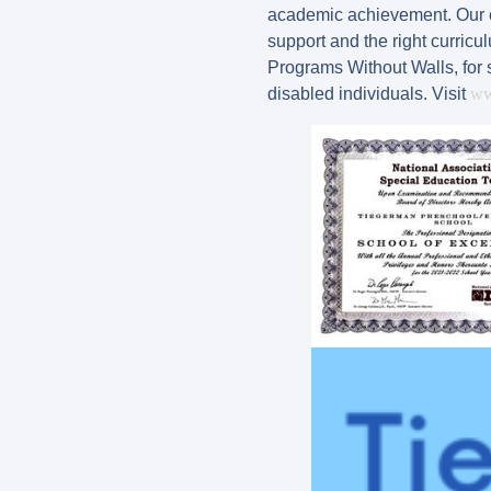
academic achievement. Our cla
support and the right curric
Programs Without Walls, for 
disabled individuals. Visit
ww