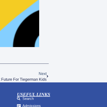
Next
 Future For Tiegerman Kids
USEFUL LINKS
Search
Admissions