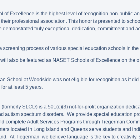
of Excellence is the highest level of recognition non-public an
their professional association. This honor is presented to schoo
ve demonstrated truly exceptional dedication, commitment and ach
screening process of various special education schools in the 
will also be featured as NASET Schools of Excellence on the or
n School at Woodside was not eligible for recognition as it did n
or at least 5 years.
ormerly SLCD) is a 501(c)(3) not-for-profit organization dedica
and autism spectrum disorders. We provide special education pr
and complete Adult Services Programs through Tiegerman Comm
rs located in Long Island and Queens serve students and indi
nd. At Tiegerman, we believe language is the key to creativity,