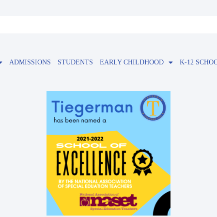
ADMISSIONS
STUDENTS
EARLY CHILDHOOD
K-12 SCHO