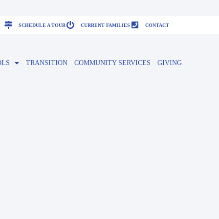
SCHEDULE A TOUR
CURRENT FAMILIES
CONTACT
OLS
TRANSITION
COMMUNITY SERVICES
GIVING