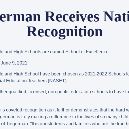
erman Receives Nat
Recognition
le and High Schools are named School of Excellence
une 9, 2021:
le and High School have been chosen as 2021-2022 Schools fo
cial Education Teachers (NASET).
her qualified, licensed, non-public education schools to have th
is coveted recognition as it further demonstrates that the hard 
german is truly making a difference in the lives of so many childre
 Tiegerman. “It is our students and families who are the true ben