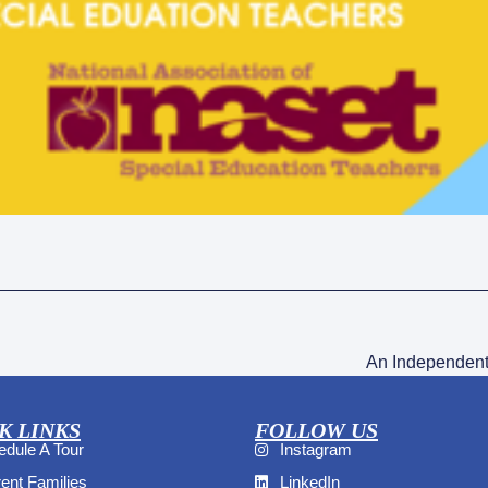
An Independent
K LINKS
FOLLOW US
dule A Tour
Instagram
ent Families
LinkedIn