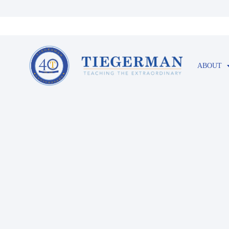
ABOUT