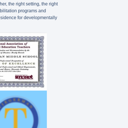
, the right setting, the right
bilitation programs and
residence for developmentally