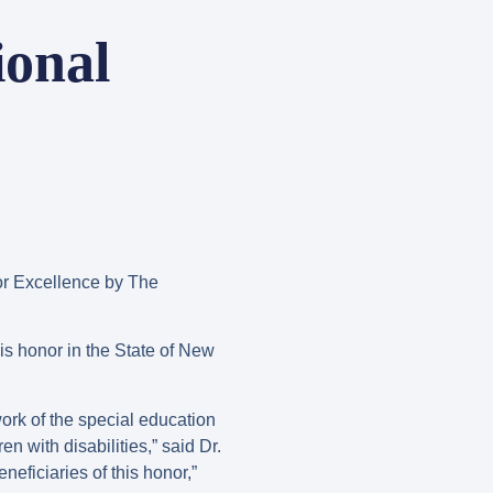
ional
r Excellence by The
is honor in the State of New
work of the special education
n with disabilities,” said Dr.
eficiaries of this honor,”