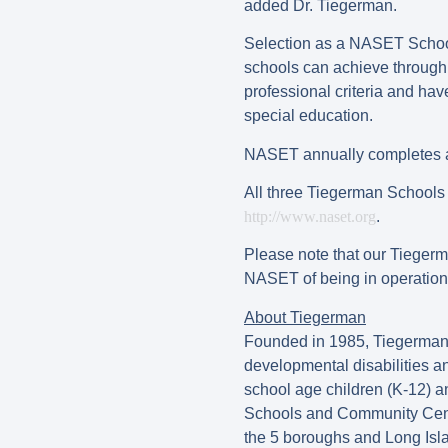
added Dr. Tiegerman.
Selection as a NASET School 
schools can achieve through 
professional criteria and ha
special education.
NASET annually completes a 
All three Tiegerman Schools 
http://www.naset.org
.
Please note that our Tiegerma
NASET of being in operation f
About Tiegerman
Founded in 1985, Tiegerman (f
developmental disabilities 
school age children (K-12) 
Schools and Community Cente
the 5 boroughs and Long Isla