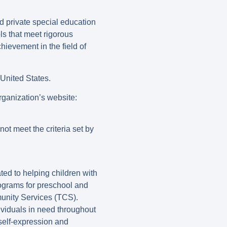
d private special education
ls that meet rigorous
ievement in the field of
United States.
ganization’s website:
ot meet the criteria set by
ted to helping children with
ograms for preschool and
unity Services (TCS).
viduals in need throughout
 self-expression and