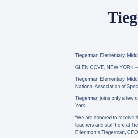
Tieg
Tiegerman Elementary, Midd
GLEN COVE, NEW YORK – J
Tiegerman Elementary, Midd
National Association of Spe
Tiegerman joins only a few ot
York.
“We are honored to receive th
teachers and staff here at Tie
Ellenmorris Tiegerman, CEO of