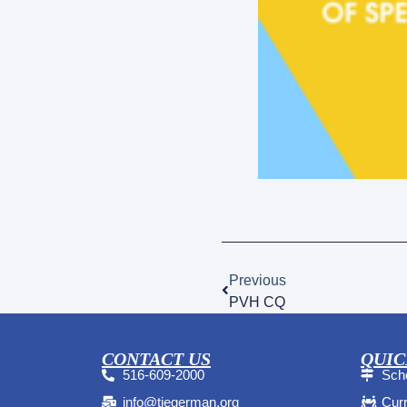
Previous
PVH CQ
CONTACT US
QUIC
516-609-2000
Sche
info@tiegerman.org
Curr