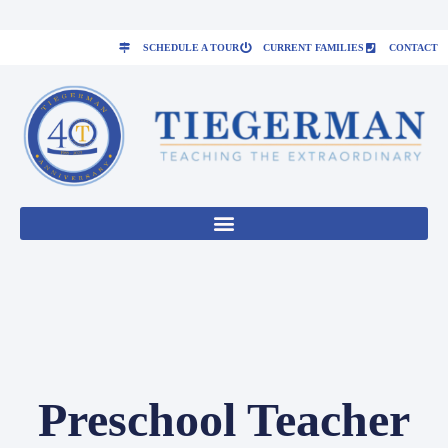
SCHEDULE A TOUR
CURRENT FAMILIES
CONTACT
Preschool Teacher