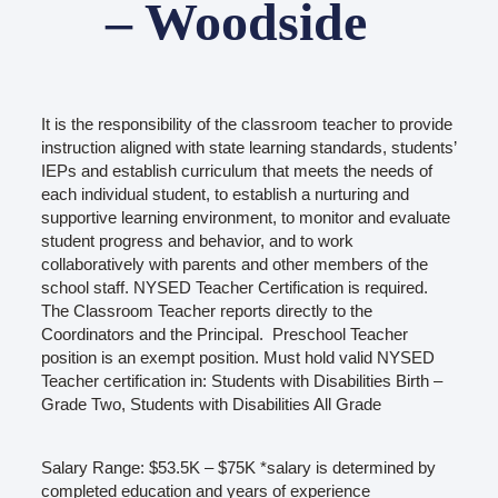
– Woodside
It is the responsibility of the classroom teacher to provide
instruction aligned with state learning standards, students’
IEPs and establish curriculum that meets the needs of
each individual student, to establish a nurturing and
supportive learning environment, to monitor and evaluate
student progress and behavior, and to work
collaboratively with parents and other members of the
school staff. NYSED Teacher Certification is required.
The Classroom Teacher reports directly to the
Coordinators and the Principal. Preschool Teacher
position is an exempt position. Must hold valid NYSED
Teacher certification in: Students with Disabilities Birth –
Grade Two, Students with Disabilities All Grade
Salary Range: $53.5K – $75K *salary is determined by
completed education and years of experience