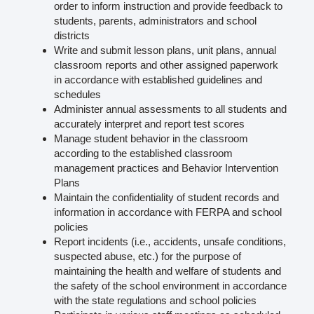
order to inform instruction and provide feedback to
students, parents, administrators and school
districts
Write and submit lesson plans, unit plans, annual
classroom reports and other assigned paperwork
in accordance with established guidelines and
schedules
Administer annual assessments to all students and
accurately interpret and report test scores
Manage student behavior in the classroom
according to the established classroom
management practices and Behavior Intervention
Plans
Maintain the confidentiality of student records and
information in accordance with FERPA and school
policies
Report incidents (i.e., accidents, unsafe conditions,
suspected abuse, etc.) for the purpose of
maintaining the health and welfare of students and
the safety of the school environment in accordance
with the state regulations and school policies