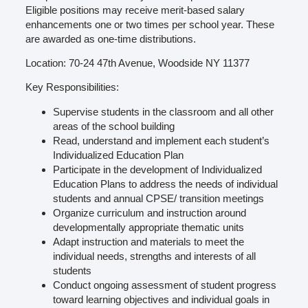
Eligible positions may receive merit-based salary
enhancements one or two times per school year. These
are awarded as one-time distributions.
Location: 70-24 47th Avenue, Woodside NY 11377
Key Responsibilities:
Supervise students in the classroom and all other
areas of the school building
Read, understand and implement each student’s
Individualized Education Plan
Participate in the development of Individualized
Education Plans to address the needs of individual
students and annual CPSE/ transition meetings
Organize curriculum and instruction around
developmentally appropriate thematic units
Adapt instruction and materials to meet the
individual needs, strengths and interests of all
students
Conduct ongoing assessment of student progress
toward learning objectives and individual goals in