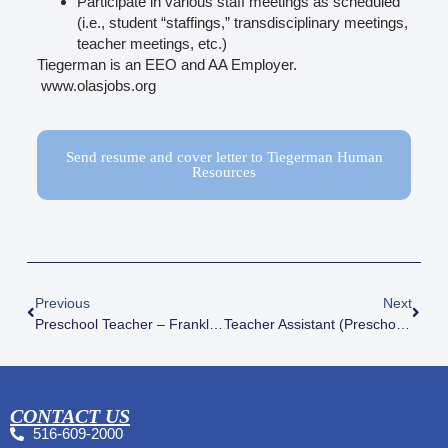
Participate in various staff meetings as scheduled
(i.e., student “staffings,” transdisciplinary meetings,
teacher meetings, etc.)
Tiegerman is an EEO and AA Employer.
www.olasjobs.org
Send resume and cover letter to Tiegerman Human
Resources
Previous
Next
Preschool Teacher – Franklin Square
Teacher Assistant (Preschool) – Glen Cove, Woodside And Franklin Square
CONTACT US
516-609-2000