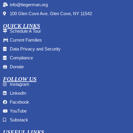
info@tiegerman.org
100 Glen Cove Ave. Glen Cove, NY 11542
QUICK LINKS
Schedule A Tour
Current Families
Data Privacy and Security
Compliance
Donate
FOLLOW US
Instagram
LinkedIn
Facebook
YouTube
Substack
USEFUL LINKS