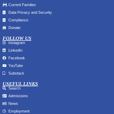
Current Families
Data Privacy and Security
Compliance
Donate
FOLLOW US
Instagram
LinkedIn
Facebook
YouTube
Substack
USEFUL LINKS
Search
Admissions
News
Employment