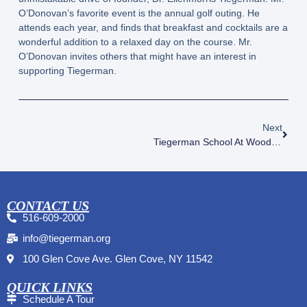
O’Donovan’s favorite event is the annual golf outing. He
attends each year, and finds that breakfast and cocktails are a
wonderful addition to a relaxed day on the course. Mr.
O’Donovan invites others that might have an interest in
supporting Tiegerman.
Next
Tiegerman School At Woodside Ribbon Cutting
CONTACT US
516-609-2000
info@tiegerman.org
100 Glen Cove Ave. Glen Cove, NY 11542
QUICK LINKS
Schedule A Tour