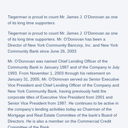
Tiegerman is proud to count Mr. James J. O’Donovan as one
of its long time supporters.
Tiegerman is proud to count Mr. James J. O’Donovan as one
of its long time supporters. Mr. O’Donovan has been a
Director of New York Community Bancorp, Inc. and New York
Community Bank since June 26, 2003.
Mr. O’Donovan was named Chief Lending Officer of the
Community Bank in January 1987 and of the Company in July
1993. From November 1, 2003 through his retirement on
January 31, 2005, Mr. O’Donovan served as Senior Executive
Vice President and Chief Lending Officer of the Company and
New York Community Bank, having previously held the
corporate titles of Executive Vice President from 2001 and
Senior Vice President from 1987. He continues to be active in
the company’s lending activities today as Chairman of the
Mortgage and Real Estate Committee of the bank’s Board of
Directors. He is also a member on the Commercial Credit
Committee of the Bank.