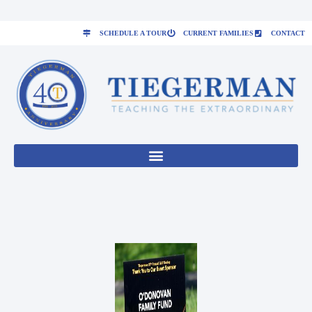
SCHEDULE A TOUR
CURRENT FAMILIES
CONTACT