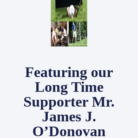
Featuring our
Long Time
Supporter Mr.
James J.
O’Donovan