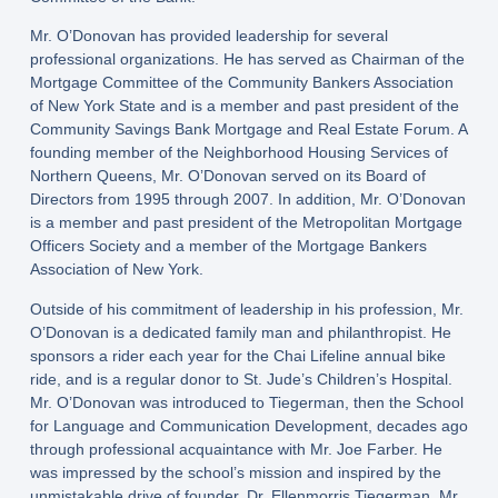
Mr. O’Donovan has provided leadership for several
professional organizations. He has served as Chairman of the
Mortgage Committee of the Community Bankers Association
of New York State and is a member and past president of the
Community Savings Bank Mortgage and Real Estate Forum. A
founding member of the Neighborhood Housing Services of
Northern Queens, Mr. O’Donovan served on its Board of
Directors from 1995 through 2007. In addition, Mr. O’Donovan
is a member and past president of the Metropolitan Mortgage
Officers Society and a member of the Mortgage Bankers
Association of New York.
Outside of his commitment of leadership in his profession, Mr.
O’Donovan is a dedicated family man and philanthropist. He
sponsors a rider each year for the Chai Lifeline annual bike
ride, and is a regular donor to St. Jude’s Children’s Hospital.
Mr. O’Donovan was introduced to Tiegerman, then the School
for Language and Communication Development, decades ago
through professional acquaintance with Mr. Joe Farber. He
was impressed by the school’s mission and inspired by the
unmistakable drive of founder, Dr. Ellenmorris Tiegerman. Mr.