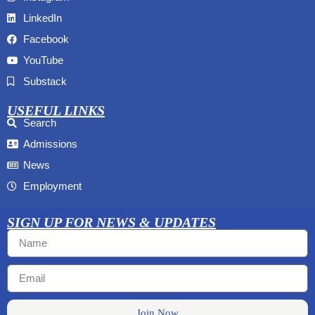
LinkedIn
Facebook
YouTube
Substack
USEFUL LINKS
Search
Admissions
News
Employment
SIGN UP FOR NEWS & UPDATES
Join Now