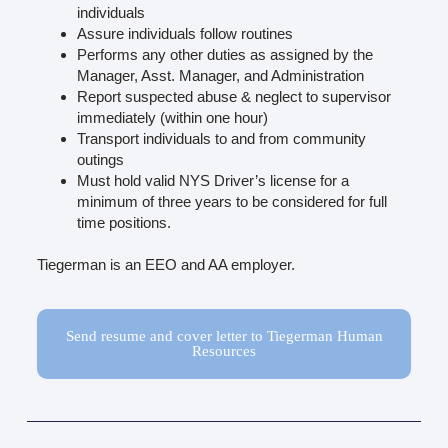
individuals
Assure individuals follow routines
Performs any other duties as assigned by the
Manager, Asst. Manager, and Administration
Report suspected abuse & neglect to supervisor
immediately (within one hour)
Transport individuals to and from community
outings
Must hold valid NYS Driver’s license for a
minimum of three years to be considered for full
time positions.
Tiegerman is an EEO and AA employer.
Send resume and cover letter to Tiegerman Human
Resources