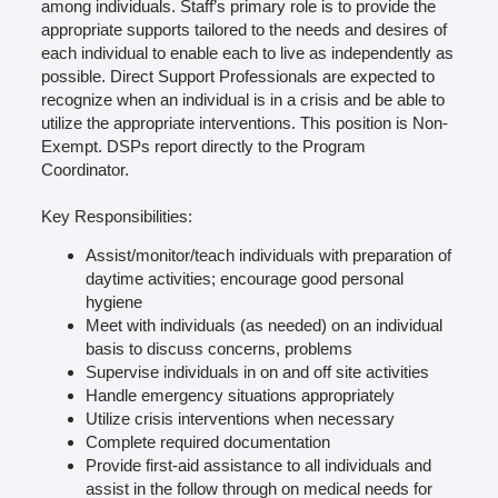
among individuals. Staff’s primary role is to provide the
appropriate supports tailored to the needs and desires of
each individual to enable each to live as independently as
possible. Direct Support Professionals are expected to
recognize when an individual is in a crisis and be able to
utilize the appropriate interventions. This position is Non-
Exempt. DSPs report directly to the Program
Coordinator.
Key Responsibilities:
Assist/monitor/teach individuals with preparation of
daytime activities; encourage good personal
hygiene
Meet with individuals (as needed) on an individual
basis to discuss concerns, problems
Supervise individuals in on and off site activities
Handle emergency situations appropriately
Utilize crisis interventions when necessary
Complete required documentation
Provide first-aid assistance to all individuals and
assist in the follow through on medical needs for