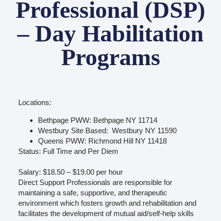
Professional (DSP)
– Day Habilitation
Programs
Locations:
Bethpage PWW: Bethpage NY 11714
Westbury Site Based: Westbury NY 11590
Queens PWW: Richmond Hill NY 11418
Status: Full Time and Per Diem
Salary: $18.50 – $19.00 per hour
Direct Support Professionals are responsible for
maintaining a safe, supportive, and therapeutic
environment which fosters growth and rehabilitation and
facilitates the development of mutual aid/self-help skills