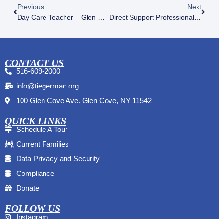
Previous
Next
Day Care Teacher – Glen Cove
Direct Support Professional (DSP) – Residential Programs
CONTACT US
516-609-2000
info@tiegerman.org
100 Glen Cove Ave. Glen Cove, NY 11542
QUICK LINKS
Schedule A Tour
Current Families
Data Privacy and Security
Compliance
Donate
FOLLOW US
Instagram