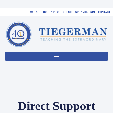
SCHEDULE A TOUR
CURRENT FAMILIES
CONTACT
Direct Support