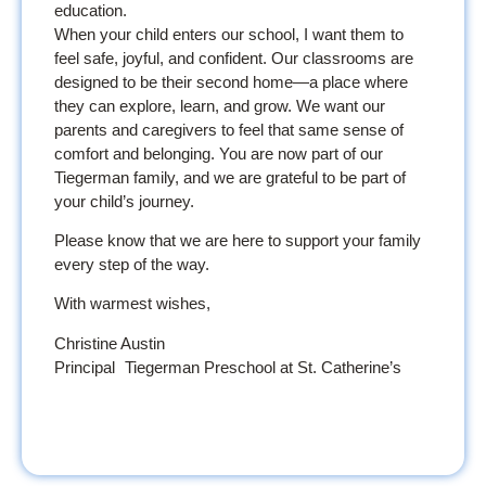
education.
When your child enters our school, I want them to
feel safe, joyful, and confident. Our classrooms are
designed to be their second home—a place where
they can explore, learn, and grow. We want our
parents and caregivers to feel that same sense of
comfort and belonging. You are now part of our
Tiegerman family, and we are grateful to be part of
your child’s journey.
Please know that we are here to support your family
every step of the way.
With warmest wishes,
Christine Austin
Principal Tiegerman Preschool at St. Catherine’s