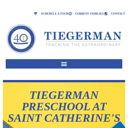
SCHEDULE A TOUR
CURRENT FAMILIES
CONTACT
TIEGERMAN
PRESCHOOL AT
SAINT CATHERINE'S