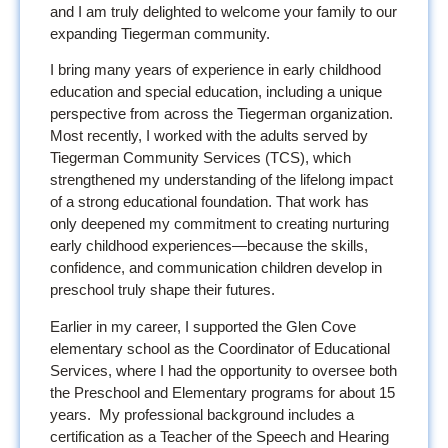
and I am truly delighted to welcome your family to our
expanding Tiegerman community.
I bring many years of experience in early childhood
education and special education, including a unique
perspective from across the Tiegerman organization.
Most recently, I worked with the adults served by
Tiegerman Community Services (TCS), which
strengthened my understanding of the lifelong impact
of a strong educational foundation. That work has
only deepened my commitment to creating nurturing
early childhood experiences—because the skills,
confidence, and communication children develop in
preschool truly shape their futures.
Earlier in my career, I supported the Glen Cove
elementary school as the Coordinator of Educational
Services, where I had the opportunity to oversee both
the Preschool and Elementary programs for about 15
years. My professional background includes a
certification as a Teacher of the Speech and Hearing