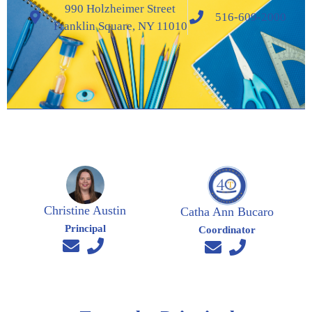
990 Holzheimer Street
516-609-2000
Franklin Square, NY 11010
Christine Austin
Catha Ann Bucaro
Principal
Coordinator