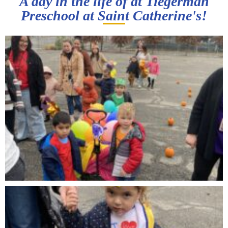
A day in the life of at Tiegerman
Preschool at Saint Catherine's!