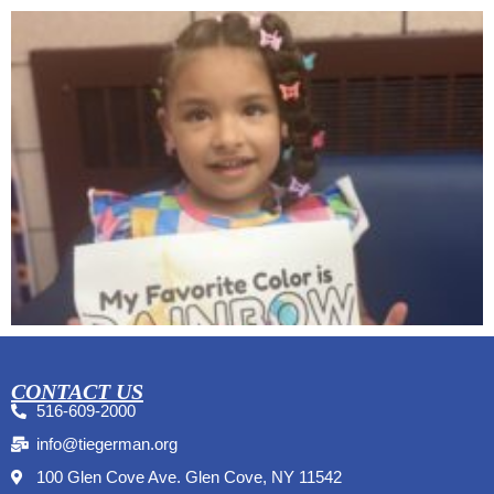
CONTACT US
516-609-2000
info@tiegerman.org
100 Glen Cove Ave. Glen Cove, NY 11542