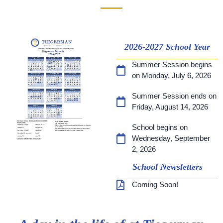
2026-2027 School Year
Summer Session begins
on Monday, July 6, 2026
Summer Session ends on
Friday, August 14, 2026
School begins on
Wednesday, September
2, 2026
School Newsletters
Coming Soon!