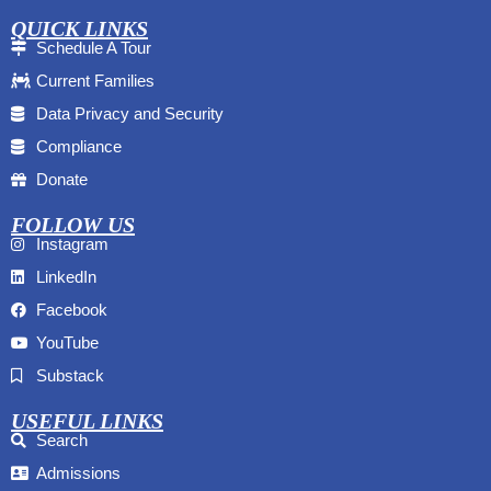
QUICK LINKS
Schedule A Tour
Current Families
Data Privacy and Security
Compliance
Donate
FOLLOW US
Instagram
LinkedIn
Facebook
YouTube
Substack
USEFUL LINKS
Search
Admissions