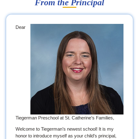
From the Principal
Dear
Tiegerman Preschool at St. Catherine’s Families,
Welcome to Tiegerman’s newest school! It is my
honor to introduce myself as your child’s principal,