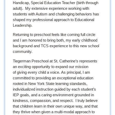
Handicap, Special Education Teacher (birth through
adult). My extensive experience working with
students with Autism and challenging behaviors has
shaped my professional approach to Educational
Leadership.
Returning to preschool feels like coming full circle
and I am honored to bring both, my early childhood
background and TCS experience to this new school
community.
Tiegerman Preschool at St. Catherine’s represents
an exciting opportunity to expand our mission
of giving every child a voice. As principal, I am
committed to providing an exceptional education
rooted in New York State learning standards,
individualized instruction guided by each student’s
IEP goals, and a caring environment grounded in
kindness, compassion, and respect. I truly believe
that children learn in their own unique way, and that
they thrive when given a multi-modal approach to