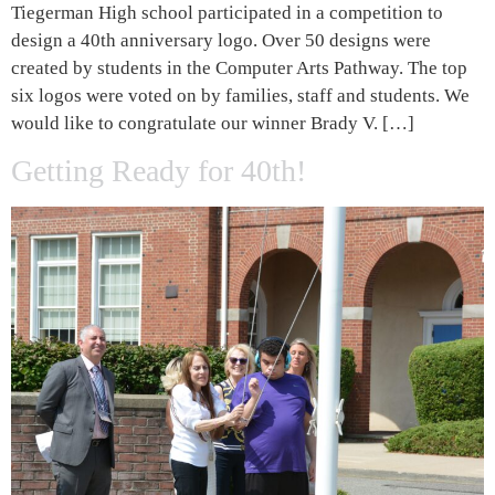
Tiegerman High school participated in a competition to
design a 40th anniversary logo. Over 50 designs were
created by students in the Computer Arts Pathway. The top
six logos were voted on by families, staff and students. We
would like to congratulate our winner Brady V. […]
Getting Ready for 40th!