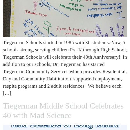
Tiegerman Schools started in 1985 with 36 students. Now, 5
schools strong, serving children Pre-K through High School,
Tiegerman Schools will celebrate their 40th Anniversary! In
addition to our schools, Dr. Tiegerman has started
Tiegerman Community Services which provides Residential,
Day and Community Habilitation, supported employment,
respite programs and 2 adult residences. We believe each
[…]
Tiegerman Middle School Celebrates
40 with Mad Science