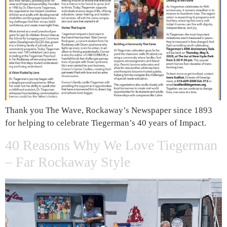
Thank you The Wave, Rockaway’s Newspaper since 1893
for helping to celebrate Tiegerman’s 40 years of Impact.
40 Reasons Why We Love Tiegerman
– Far Rockaway Style