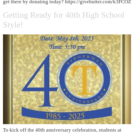
get there by donating today? https://givebutter.com/k3FCOZ
Getting Ready for 40th High School
Style!
To kick off the 40th anniversary celebration, students at