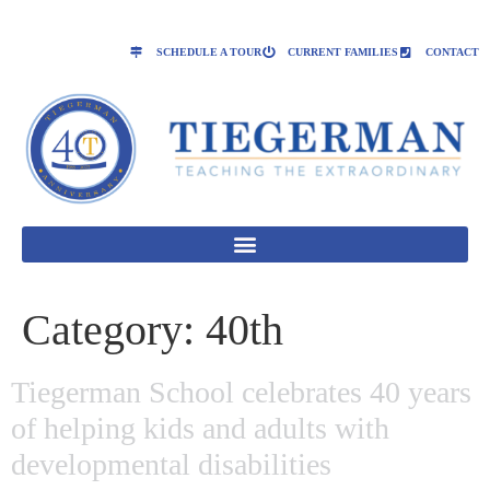
SCHEDULE A TOUR
CURRENT FAMILIES
CONTACT
Category:
40th
Tiegerman School celebrates 40 years
of helping kids and adults with
developmental disabilities