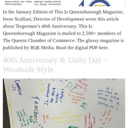
In the January Edition of This Is Queensborough Magazine,
Irene Scalfani, Director of Development wrote this article
about Tiegerman’s 40th Anniversary. This Is
Queensborough Magazine is mailed to 2,500+ members of
The Queens Chamber of Commerce. The glossy magazine is
published by BQE Media. Read the digital PDF here.
40th Anniversary & Unity Day –
Woodside Style