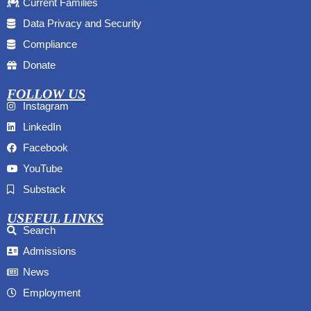
Current Families
Data Privacy and Security
Compliance
Donate
FOLLOW US
Instagram
LinkedIn
Facebook
YouTube
Substack
USEFUL LINKS
Search
Admissions
News
Employment