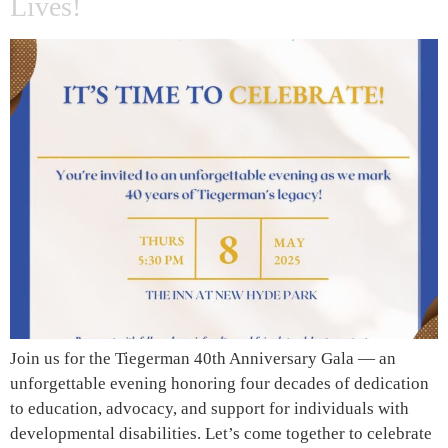
Lives!
Join us for the Tiegerman 40th Anniversary Gala — an
unforgettable evening honoring four decades of dedication
to education, advocacy, and support for individuals with
developmental disabilities. Let’s come together to celebrate