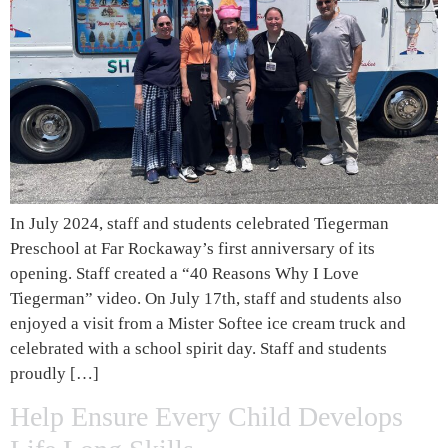
In July 2024, staff and students celebrated Tiegerman
Preschool at Far Rockaway’s first anniversary of its
opening. Staff created a “40 Reasons Why I Love
Tiegerman” video. On July 17th, staff and students also
enjoyed a visit from a Mister Softee ice cream truck and
celebrated with a school spirit day. Staff and students
proudly […]
Help Ensure Every Child Develops