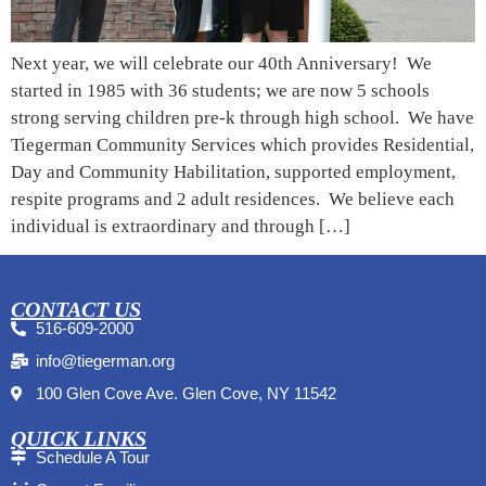
Next year, we will celebrate our 40th Anniversary! We
started in 1985 with 36 students; we are now 5 schools
strong serving children pre-k through high school. We have
Tiegerman Community Services which provides Residential,
Day and Community Habilitation, supported employment,
respite programs and 2 adult residences. We believe each
individual is extraordinary and through […]
CONTACT US
516-609-2000
info@tiegerman.org
100 Glen Cove Ave. Glen Cove, NY 11542
QUICK LINKS
Schedule A Tour