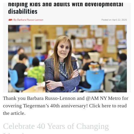
Thank you Barbara Russo-Lennon and @AM NY Metro for
covering Tiegerman’s 40th anniversary! Click here to read
the article.
Celebrate 40 Years of Changing