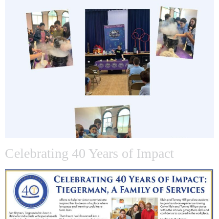
Celebrating 40 Years of Impact