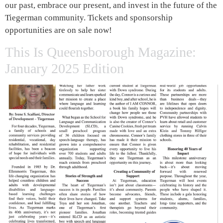
our past, embrace our present, and invest in the future of the
Tiegerman community. Tickets and sponsorship
opportunities are on sale now!
This Is Queensborough Magazine:
January 2025 Edition