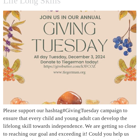
Life Long Skills
Please support our hashtag#GivingTuesday campaign to
ensure that every child and young adult can develop the
lifelong skill towards independence. We are getting so close
to reaching our goal and exceeding it! Could you help us